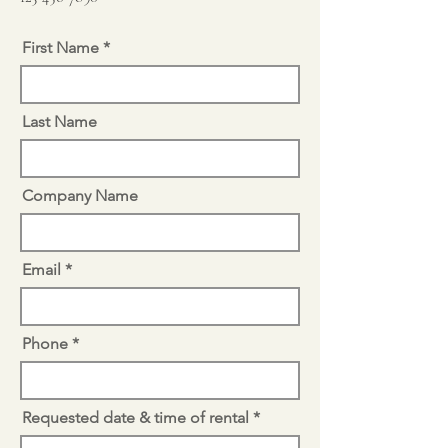
First Name
Last Name
Company Name
Email
Phone
Requested date & time of rental