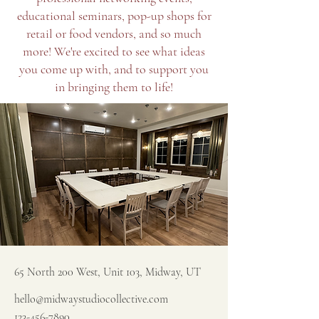
educational seminars, pop-up shops for
retail or food vendors, and so much
more! We're excited to see what ideas
you come up with, and to support you
in bringing them to life!
65 North 200 West, Unit 103, Midway, UT
hello@midwaystudiocollective.com
123-456-7890