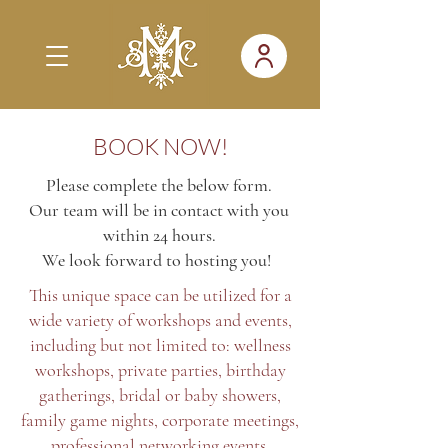
BOOK NOW!
Please complete the below form.
Our team will be in contact with you
within 24 hours.
We look forward to hosting you!
This unique space can be utilized for a
wide variety of workshops and events,
including but not limited to: wellness
workshops, private parties, birthday
gatherings, bridal or baby showers,
family game nights, corporate meetings,
professional networking events,