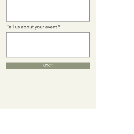
Tell us about your event
SEND