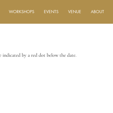
WORKSHOPS
EVENTS
VENUE
ABOUT
re indicated by a red dot below the date.