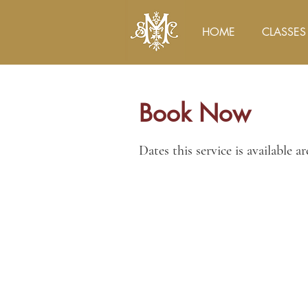
HOME
CLASSES
Book Now
Dates this service is available a