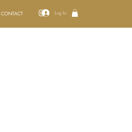
Log In
CONTACT