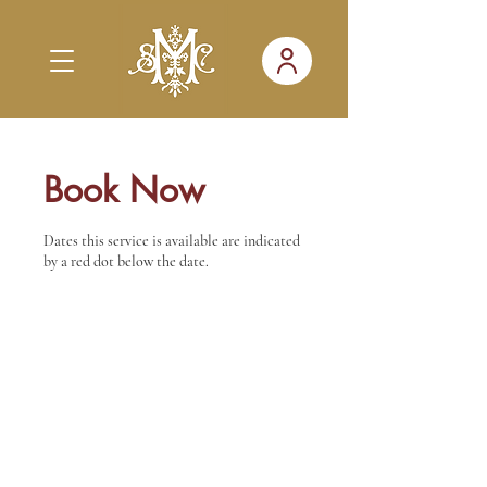
Book Now
Dates this service is available are indicated
by a red dot below the date.