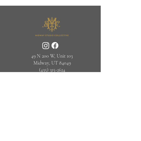
49 N 200 W, Unit 103
Midway, UT 84049
(435) 315-2624‬
© Midway Studio Collective 2025
info@midwaystudiocollective.com
JOIN OUR NEWSLETTER