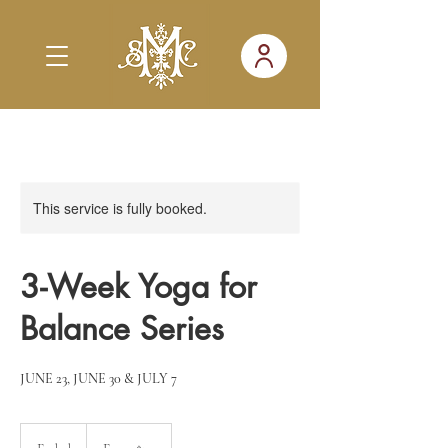
This service is fully booked.
3-Week Yoga for
Balance Series
JUNE 23, JUNE 30 & JULY 7
From
20