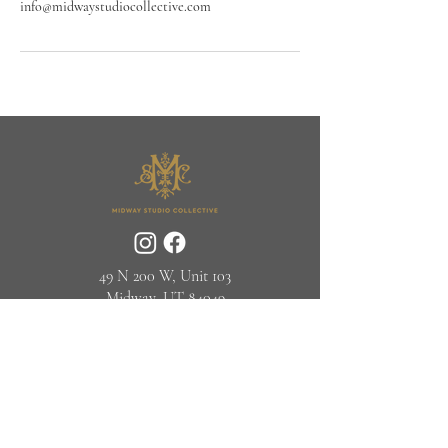
info@midwaystudiocollective.com
49 N 200 W, Unit 103
Midway, UT 84049
(435) 315-2624‬
© Midway Studio Collective 2025
info@midwaystudiocollective.com
JOIN OUR NEWSLETTER