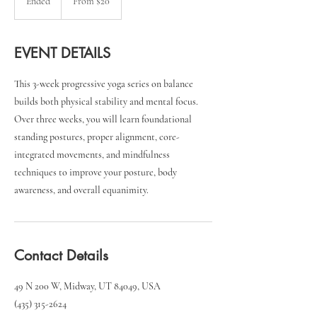
Ended
E
From $20
US
dollars
n
d
e
EVENT DETAILS
d
This 3-week progressive yoga series on balance
builds both physical stability and mental focus.
Over three weeks, you will learn foundational
standing postures, proper alignment, core-
integrated movements, and mindfulness
techniques to improve your posture, body
awareness, and overall equanimity.
Contact Details
49 N 200 W, Midway, UT 84049, USA
(435) 315-2624‬