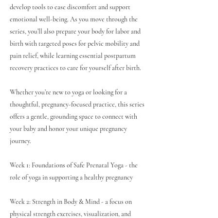
develop tools to ease discomfort and support
emotional well-being. As you move through the
series, you’ll also prepare your body for labor and
birth with targeted poses for pelvic mobility and
pain relief, while learning essential postpartum
recovery practices to care for yourself after birth.
Whether you’re new to yoga or looking for a
thoughtful, pregnancy-focused practice, this series
offers a gentle, grounding space to connect with
your baby and honor your unique pregnancy
journey.
Week 1: Foundations of Safe Prenatal Yoga - the
role of yoga in supporting a healthy pregnancy
Week 2: Strength in Body & Mind - a focus on
physical strength exercises, visualization, and