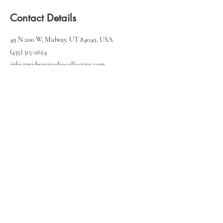
Contact Details
49 N 200 W, Midway, UT 84049, USA
(435) 315-2624‬
info@midwaystudiocollective.com
49 N 200 W, Unit 103
Midway, UT 84049
(435) 315-2624‬