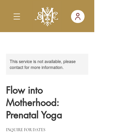
This service is not available, please
contact for more information.
Flow into
Motherhood:
Prenatal Yoga
INQUIRE FOR DATES