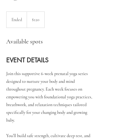
120
US
Ended
E
$120
dollars
n
d
e
Available spots
d
EVENT DETAILS
Join this supportive 6-week prenatal yoga series
designed to nurture your body and mind
throughout pregnancy. Each week focuses on
empowering you with foundational yoga practices,
breathwork, and relaxation techniques tailored
specifically for your changing body and growing
baby.
You’ll build safe strength, cultivate deep rest, and