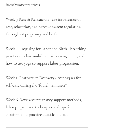
breathwork practices.
Week 3: Rest & Relaxation - the importance of
rest, relaxation, and nervous system regulation
throughout pregnancy and birth.
Week 4: Preparing for Labor and Birth - Breathing
practices, pelvic mobility, pain management, and
how to use yoga to support labor progression.
Week 5: Postpartum Recovery - techniques for
self-care during the "fourth trimester"
Week 6: Review of pregnancy support methods,
labor preparation techniques and tips for