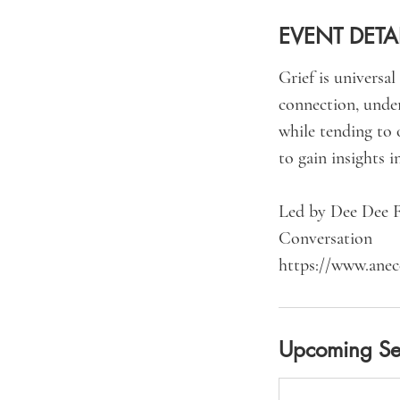
EVENT DETA
Grief is universa
connection, under
while tending to 
to gain insights i
Led by Dee Dee F
Conversation
Upcoming Se