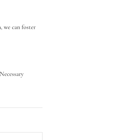
, we can foster
 Necessary