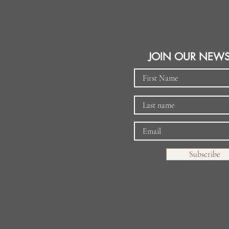
JOIN OUR NEWS
Subscribe