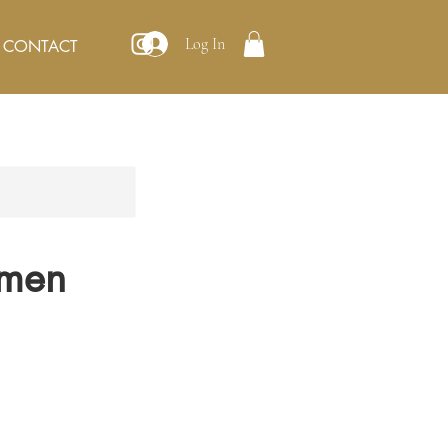
Log In
CONTACT
omen