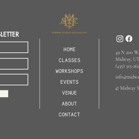
LETTER
HOME
49 N 200 W,
Midway, UT
CLASSES
(435) 315-262
WORKSHOPS
info@midway
EVENTS
© Midway St
VENUE
ABOUT
CONTACT