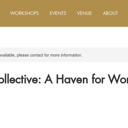
WORKSHOPS
EVENTS
VENUE
ABOUT
available, please contact for more information.
ollective: A Haven for W