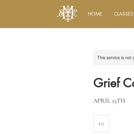
HOME
CLASSES
This service is not 
Grief C
APRIL 25TH
15
US
$15
dollars