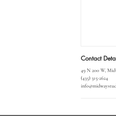
Contact Detai
49 N 200 W, Mid
(435) 315-2624‬
info@midwaystud