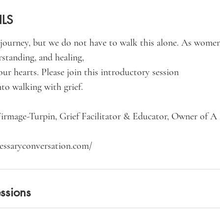
ILS
l journey, but we do not have to walk this alone. As women
standing, and healing,
our hearts. Please join this introductory session
nto walking with grief.
irmage-Turpin, Grief Facilitator & Educator, Owner of A
ssions