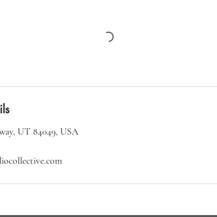
ls
way, UT 84049, USA
iocollective.com