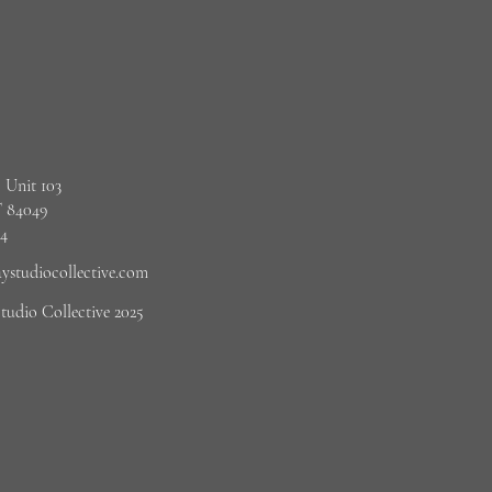
 Unit 103
 84049
4‬
studiocollective.com
udio Collective 2025